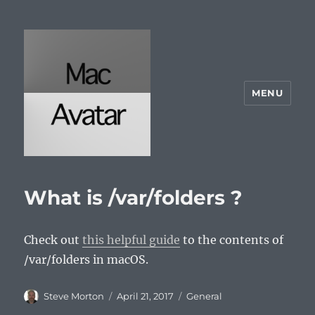
MENU
McAvatar.com
What is /var/folders ?
Check out
this helpful guide
to the contents of
/var/folders in macOS.
Author
Posted
Categories
Steve Morton
April 21, 2017
General
on