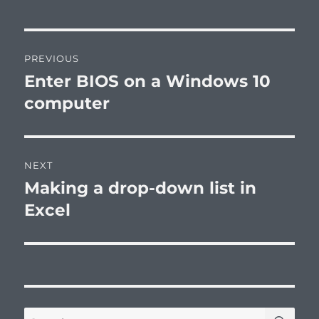
Post
PREVIOUS
navigation
Enter BIOS on a Windows 10
Previous
post:
computer
NEXT
Making a drop-down list in
Next
post:
Excel
SE
Search