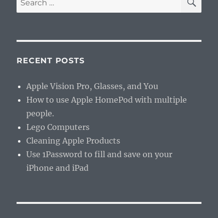
for:
RECENT POSTS
Apple Vision Pro, Glasses, and You
How to use Apple HomePod with multiple
people.
Lego Computers
Cleaning Apple Products
Use 1Password to fill and save on your
iPhone and iPad