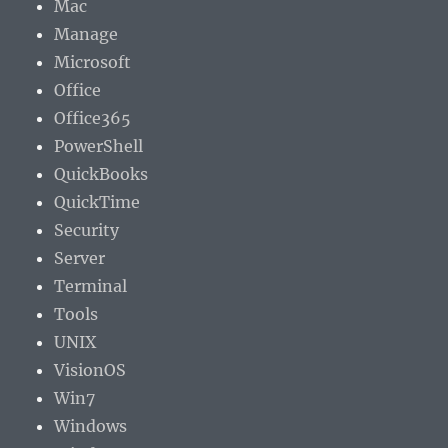
Mac
Manage
Microsoft
Office
Office365
PowerShell
QuickBooks
QuickTime
Security
Server
Terminal
Tools
UNIX
VisionOS
Win7
Windows