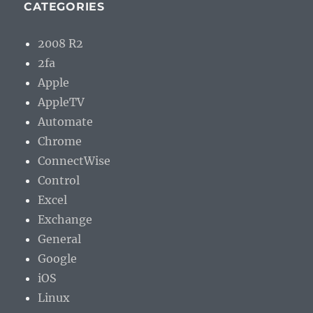
CATEGORIES
2008 R2
2fa
Apple
AppleTV
Automate
Chrome
ConnectWise
Control
Excel
Exchange
General
Google
iOS
Linux