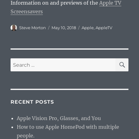
Information on and previews of the
Apple TV
Screensavers
Author
Posted
Categories
Steve Morton
May 10, 2018
Apple
,
AppleTV
on
SE
Search
for:
RECENT POSTS
Apple Vision Pro, Glasses, and You
How to use Apple HomePod with multiple
people.