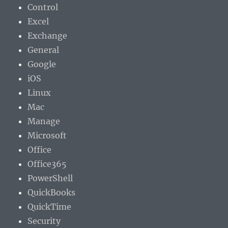
Control
Excel
Exchange
General
Google
iOS
Linux
Mac
Manage
Microsoft
Office
Office365
PowerShell
QuickBooks
QuickTime
Security