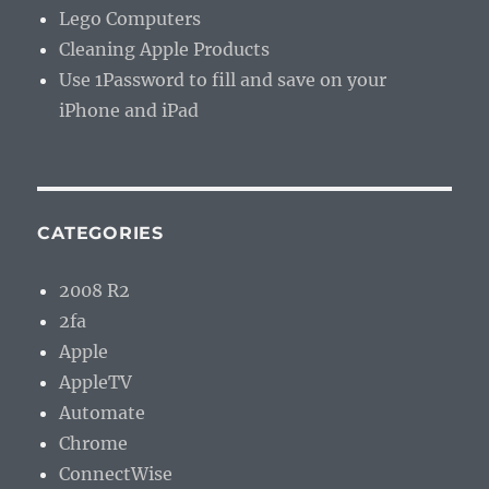
Lego Computers
Cleaning Apple Products
Use 1Password to fill and save on your
iPhone and iPad
CATEGORIES
2008 R2
2fa
Apple
AppleTV
Automate
Chrome
ConnectWise