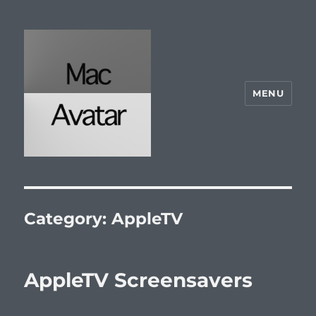
MENU
McAvatar.com
Category:
AppleTV
AppleTV Screensavers