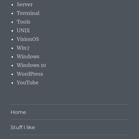
Server
Terminal
Tools
UNIX
VisionOS
Win7
Windows
Windows 10
WordPress
YouTube
Home
Stuff I like