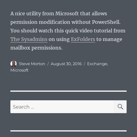
A nice utility from Microsoft that allows
permission modification without PowerShell.
You should watch this quick video tutorial from
The Sysadmins
on using
ExFolders
to manage
mailbox permissions.
Author
Posted
Categories
Steve Morton
August 30, 2016
Exchange
,
on
Microsoft
SE
Search
for: