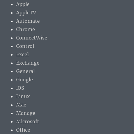
Apple
AppleTV
Automate
Chrome
ConnectWise
Control
Excel
Exchange
General
Google
iOS
Linux
Mac
Manage
Microsoft
Office