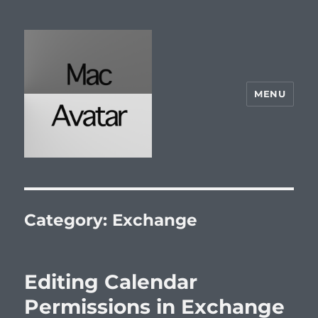
MENU
McAvatar.com
Category:
Exchange
Editing Calendar
Permissions in Exchange