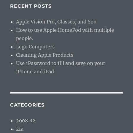
RECENT POSTS
Apple Vision Pro, Glasses, and You
How to use Apple HomePod with multiple
people.
Lego Computers
Cleaning Apple Products
Use 1Password to fill and save on your
iPhone and iPad
CATEGORIES
2008 R2
2fa