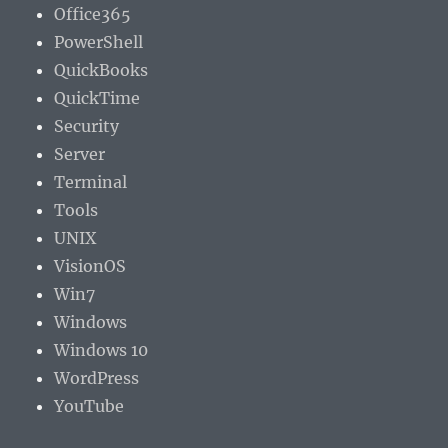
Office365
PowerShell
QuickBooks
QuickTime
Security
Server
Terminal
Tools
UNIX
VisionOS
Win7
Windows
Windows 10
WordPress
YouTube