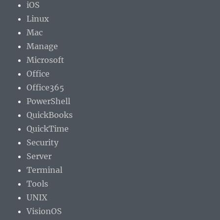
iOS
Linux
Mac
Manage
Microsoft
Office
Office365
PowerShell
QuickBooks
QuickTime
Security
Server
Terminal
Tools
UNIX
VisionOS