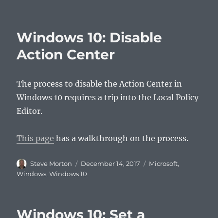
Windows 10: Disable
Action Center
The process to disable the Action Center in
Windows 10 requires a trip into the Local Policy
Editor.
This page
has a walkthrough on the process.
Author
Posted
Categories
Steve Morton
December 14, 2017
Microsoft
,
on
Windows
,
Windows 10
Windows 10: Set a