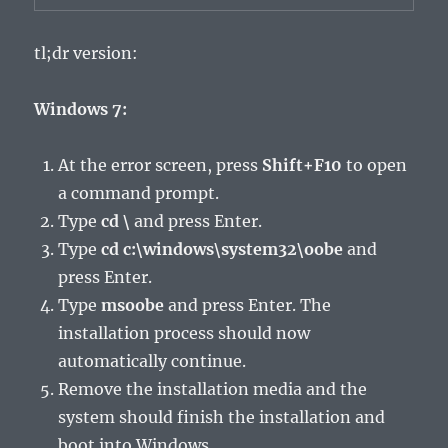
tl;dr version:
Windows 7:
At the error screen, press
Shift+F10
to open
a command prompt.
Type
cd \
and press Enter.
Type
cd c:\windows\system32\oobe
and
press Enter.
Type
msoobe
and press Enter. The
installation process should now
automatically continue.
Remove the installation media and the
system should finish the installation and
boot into Windows.