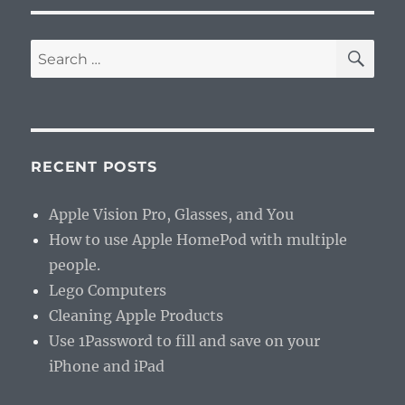
SE
Search
for:
RECENT POSTS
Apple Vision Pro, Glasses, and You
How to use Apple HomePod with multiple
people.
Lego Computers
Cleaning Apple Products
Use 1Password to fill and save on your
iPhone and iPad