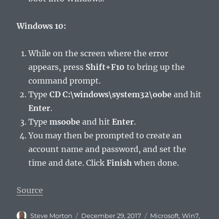
Windows 10:
While on the screen where the error
appears, press
Shift+F10
to bring up the
command prompt.
Type
CD C:\windows\system32\oobe
and hit
Enter
.
Type
msoobe
and hit
Enter
.
You may then be prompted to create an
account name and password, and set the
time and date. Click
Finish
when done.
Source
Author
Posted
Categories
Steve Morton
December 29, 2017
Microsoft
,
Win7
,