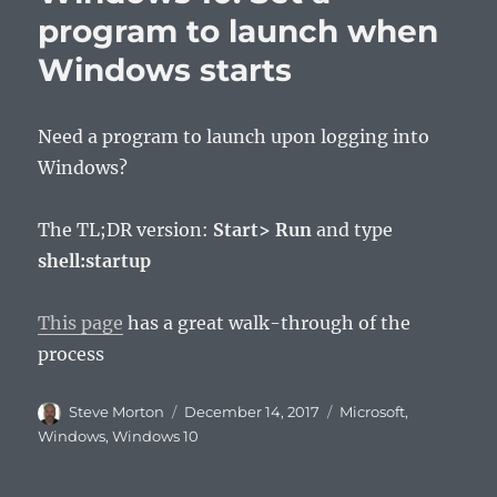
program to launch when
Windows starts
Need a program to launch upon logging into
Windows?
The TL;DR version:
Start> Run
and type
shell:startup
This page
has a great walk-through of the
process
Author
Posted
Categories
Steve Morton
December 14, 2017
Microsoft
,
on
Windows
,
Windows 10