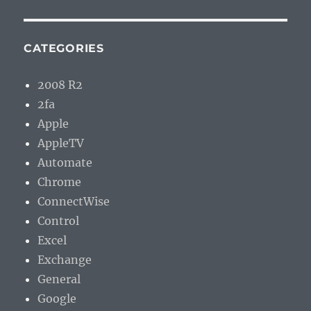
CATEGORIES
2008 R2
2fa
Apple
AppleTV
Automate
Chrome
ConnectWise
Control
Excel
Exchange
General
Google