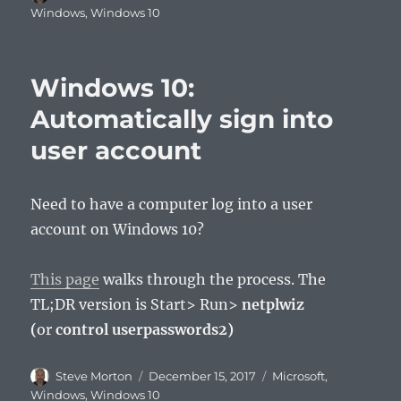
on
Windows
,
Windows 10
Windows 10:
Automatically sign into
user account
Need to have a computer log into a user
account on Windows 10?
This page
walks through the process. The
TL;DR version is Start> Run>
netplwiz
(
or
control userpasswords2)
Author
Posted
Categories
Steve Morton
December 15, 2017
Microsoft
,
on
Windows
,
Windows 10