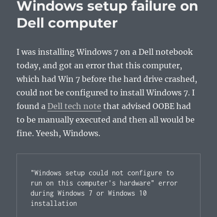
Windows setup failure on
Dell computer
I was installing Windows 7 on a Dell notebook
today, and got an error that this computer,
which had Win 7 before the hard drive crashed,
could not be configured to install Windows 7. I
found a
Dell tech note
that advised OOBE had
to be manually executed and then all would be
fine. Yeesh, Windows.
"Windows setup could not configure to 
run on this computer's hardware" error 
during Windows 7 or Windows 10 
installation