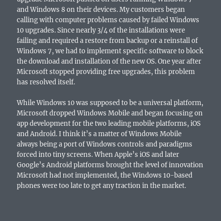
and Windows 8 on their devices. My customers began
calling with computer problems caused by failed Windows
10 upgrades. Since nearly 3/4 of the installations were
failing and required a restore from backup or a reinstall of
Windows 7, we had to implement specific software to block
the download and installation of the new OS. One year after
Microsoft stopped providing free upgrades, this problem
has resolved itself.
While Windows 10 was supposed to be a universal platform,
Microsoft dropped Windows Mobile and began focusing on
app development for the two leading mobile platforms, iOS
and Android. I think it’s a matter of Windows Mobile
always being a port of Windows controls and paradigms
forced into tiny screens. When Apple’s iOS and later
Google’s Android platforms brought the level of innovation
Microsoft had not implemented, the Windows 10-based
phones were too late to get any traction in the market.