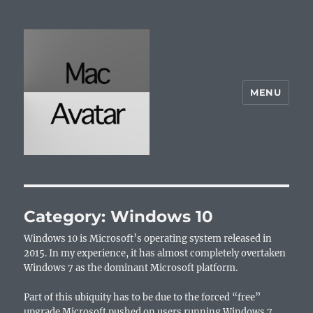
MENU
McAvatar.com
Category:
Windows 10
Windows 10 is Microsoft’s operating system released in
2015. In my experience, it has almost completely overtaken
Windows 7 as the dominant Microsoft platform.
Part of this ubiquity has to be due to the forced “free”
upgrade Microsoft pushed on users running Windows 7