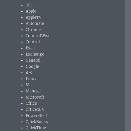
2fa
Apple
AppleTV
Automate
Chrome
ConnectWise
Control
Excel
Exchange
General
Google
iOS
Linux
Mac
Manage
Microsoft
Office
Office365
PowerShell
QuickBooks
QuickTime