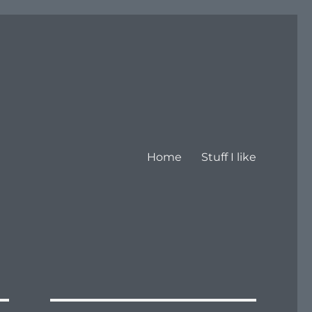
Home
Stuff I like