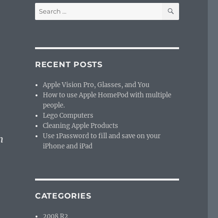
SEARCH
Search
for:
RECENT POSTS
Apple Vision Pro, Glasses, and You
How to use Apple HomePod with multiple
people.
Lego Computers
Cleaning Apple Products
Use 1Password to fill and save on your
n
iPhone and iPad
CATEGORIES
2008 R2