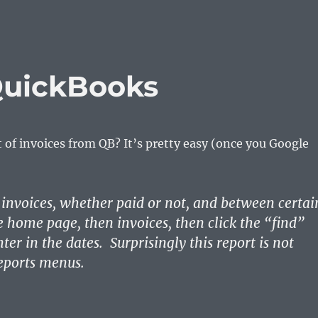
 QuickBooks
st of invoices from QB? It’s pretty easy (once you Google
:
ll invoices, whether paid or not, and between certai
he home page, then invoices, then click the “find”
ter in the dates. Surprisingly this report is not
eports menus.