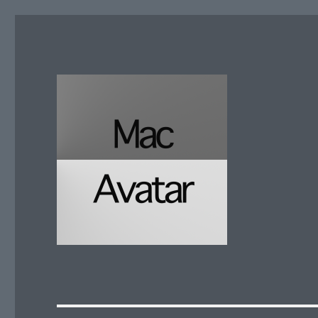
McAvatar.com