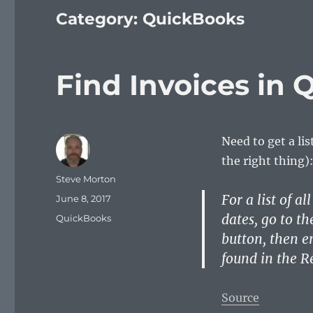
Category:
QuickBooks
Find Invoices in
Need to get a li
the right thing)
Author
Steve Morton
For a list of a
Posted
June 8, 2017
on
dates, go to t
Categories
QuickBooks
button, then en
found in the R
Source