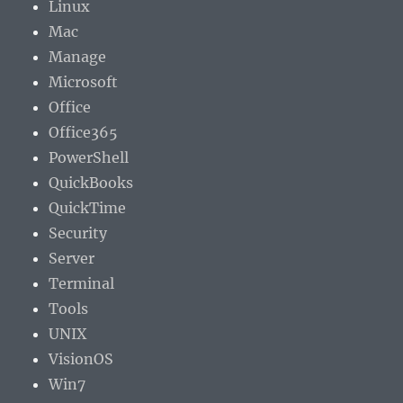
Linux
Mac
Manage
Microsoft
Office
Office365
PowerShell
QuickBooks
QuickTime
Security
Server
Terminal
Tools
UNIX
VisionOS
Win7