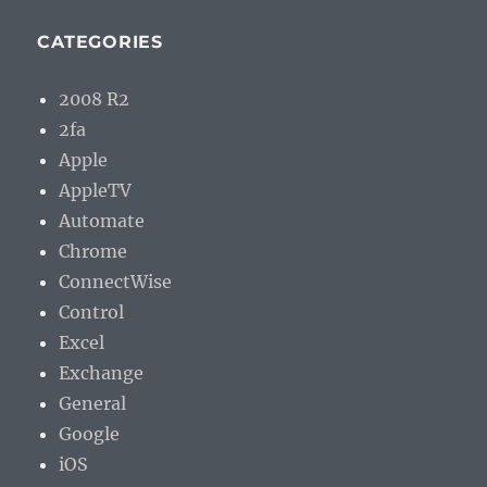
CATEGORIES
2008 R2
2fa
Apple
AppleTV
Automate
Chrome
ConnectWise
Control
Excel
Exchange
General
Google
iOS