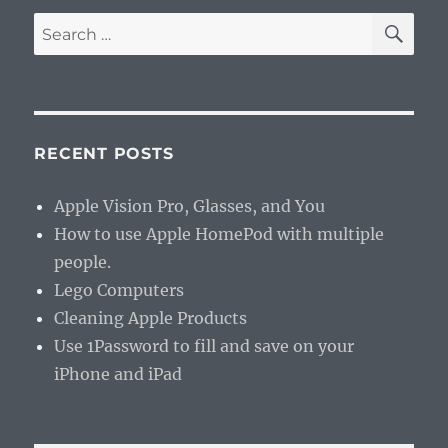
SE
Search
for:
RECENT POSTS
Apple Vision Pro, Glasses, and You
How to use Apple HomePod with multiple
people.
Lego Computers
Cleaning Apple Products
Use 1Password to fill and save on your
iPhone and iPad