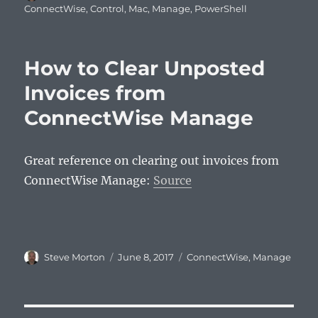
on
ConnectWise
,
Control
,
Mac
,
Manage
,
PowerShell
How to Clear Unposted
Invoices from
ConnectWise Manage
Great reference on clearing out invoices from
ConnectWise Manage:
Source
Author
Posted
Categories
Steve Morton
June 8, 2017
ConnectWise
,
Manage
on