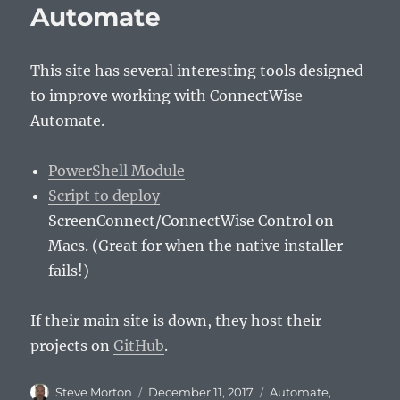
Automate
This site has several interesting tools designed
to improve working with ConnectWise
Automate.
PowerShell Module
Script to deploy
ScreenConnect/ConnectWise Control on
Macs. (Great for when the native installer
fails!)
If their main site is down, they host their
projects on
GitHub
.
Author
Posted
Categories
Steve Morton
December 11, 2017
Automate
,