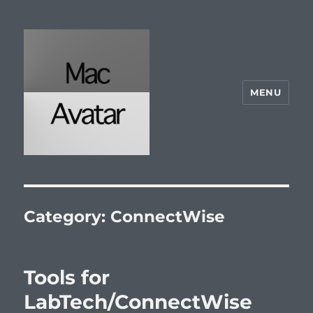
MENU
McAvatar.com
Category:
ConnectWise
Tools for
LabTech/ConnectWise