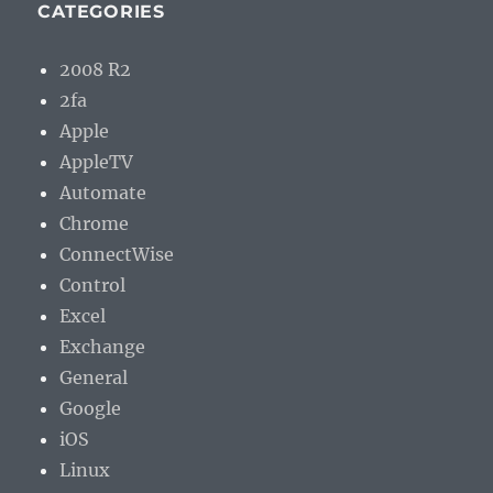
CATEGORIES
2008 R2
2fa
Apple
AppleTV
Automate
Chrome
ConnectWise
Control
Excel
Exchange
General
Google
iOS
Linux