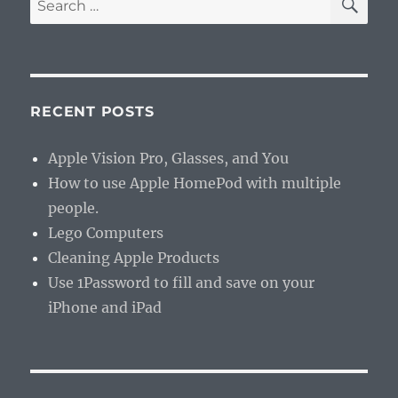
for:
RECENT POSTS
Apple Vision Pro, Glasses, and You
How to use Apple HomePod with multiple
people.
Lego Computers
Cleaning Apple Products
Use 1Password to fill and save on your
iPhone and iPad