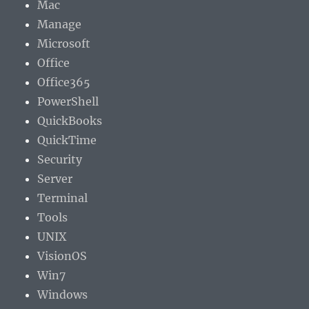
Mac
Manage
Microsoft
Office
Office365
PowerShell
QuickBooks
QuickTime
Security
Server
Terminal
Tools
UNIX
VisionOS
Win7
Windows