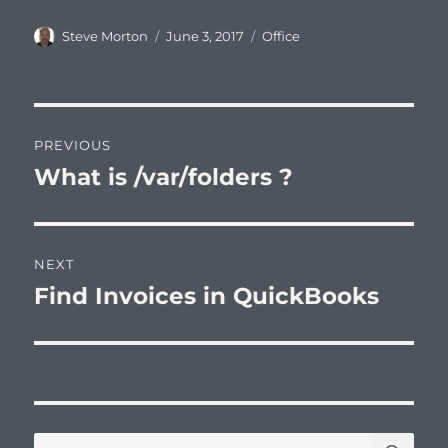
Author
Posted
Categories
Steve Morton
June 3, 2017
Office
on
Post
PREVIOUS
navigation
What is /var/folders ?
Previous
post:
NEXT
Find Invoices in QuickBooks
Next
post:
SE
Search