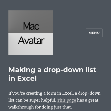
MENU
McAvatar.com
Making a drop-down list
in Excel
If you’re creating a form in Excel, a drop-down
list can be super helpful.
This page
has a great
walkthrough for doing just that.