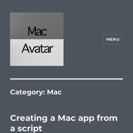
MENU
McAvatar.com
Category:
Mac
Creating a Mac app from
a script