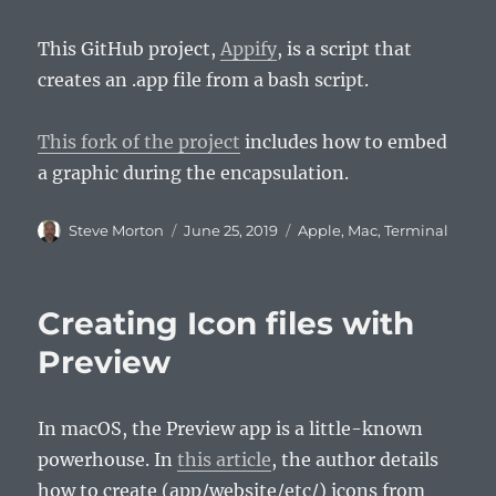
This GitHub project,
Appify
, is a script that
creates an .app file from a bash script.
This fork of the project
includes how to embed
a graphic during the encapsulation.
Author
Posted
Categories
Steve Morton
June 25, 2019
Apple
,
Mac
,
Terminal
on
Creating Icon files with
Preview
In macOS, the Preview app is a little-known
powerhouse. In
this article
, the author details
how to create (app/website/etc/) icons from