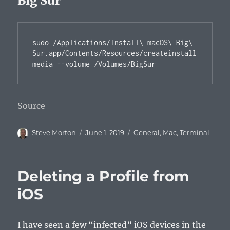
Big Sur
sudo /Applications/Install\ macOS\ Big\ 
Sur.app/Contents/Resources/createinstall
media --volume /Volumes/BigSur
Source
Author
Posted
Categories
Steve Morton
June 1, 2019
General
,
Mac
,
Terminal
on
Deleting a Profile from
iOS
I have seen a few “infected” iOS devices in the