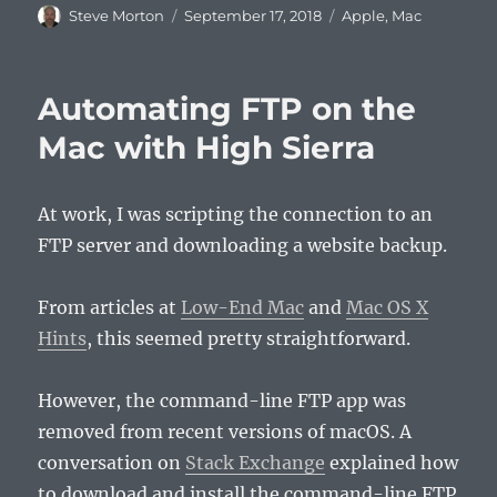
Author
Posted
Categories
Steve Morton
September 17, 2018
Apple
,
Mac
on
Automating FTP on the
Mac with High Sierra
At work, I was scripting the connection to an
FTP server and downloading a website backup.
From articles at
Low-End Mac
and
Mac OS X
Hints
, this seemed pretty straightforward.
However, the command-line FTP app was
removed from recent versions of macOS. A
conversation on
Stack Exchange
explained how
to download and install the command-line FTP