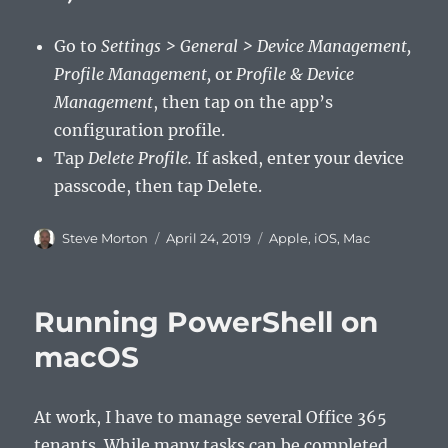
Go to
Settings > General > Device Management,
Profile Management,
or
Profile & Device
Management
, then tap on the app’s
configuration profile.
Tap
Delete Profile.
If asked, enter your device
passcode, then tap Delete.
Author
Posted
Categories
Steve Morton
April 24, 2019
Apple
,
iOS
,
Mac
on
Running PowerShell on
macOS
At work, I have to manage several Office 365
tenants. While many tasks can be completed