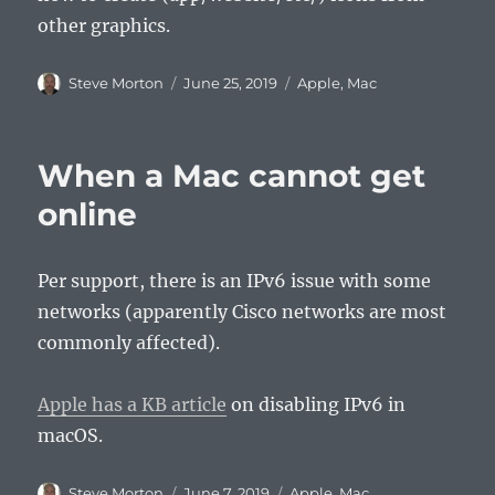
other graphics.
Author
Posted
Categories
Steve Morton
June 25, 2019
Apple
,
Mac
on
When a Mac cannot get
online
Per support, there is an IPv6 issue with some
networks (apparently Cisco networks are most
commonly affected).
Apple has a KB article
on disabling IPv6 in
macOS.
Author
Posted
Categories
Steve Morton
June 7, 2019
Apple
,
Mac