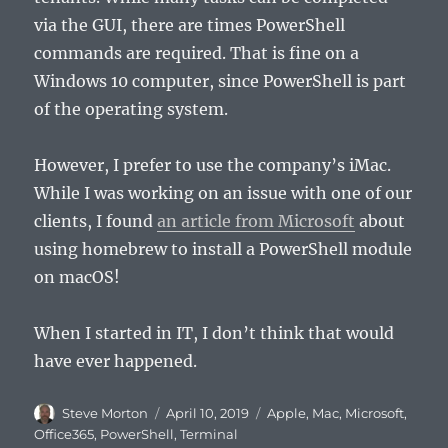
via the GUI, there are times PowerShell
commands are required. That is fine on a
Windows 10 computer, since PowerShell is part
of the operating system.
However, I prefer to use the company’s iMac.
While I was working on an issue with one of our
clients, I found
an article from Microsoft
about
using homebrew to install a PowerShell module
on macOS!
When I started in IT, I don’t think that would
have ever happened.
Author
Posted
Categories
Steve Morton
April 10, 2019
Apple
,
Mac
,
Microsoft
,
on
Office365
,
PowerShell
,
Terminal