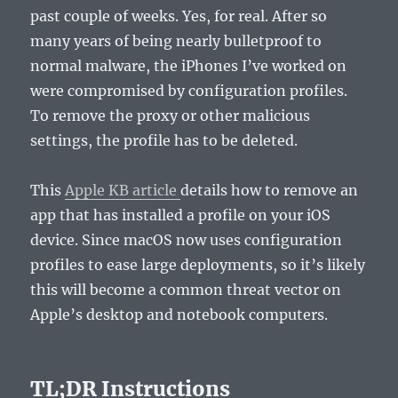
past couple of weeks. Yes, for real. After so
many years of being nearly bulletproof to
normal malware, the iPhones I’ve worked on
were compromised by configuration profiles.
To remove the proxy or other malicious
settings, the profile has to be deleted.
This
Apple KB article
details how to remove an
app that has installed a profile on your iOS
device. Since macOS now uses configuration
profiles to ease large deployments, so it’s likely
this will become a common threat vector on
Apple’s desktop and notebook computers.
TL;DR Instructions