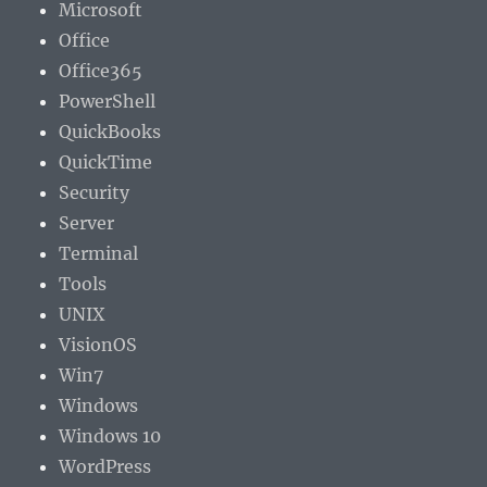
Microsoft
Office
Office365
PowerShell
QuickBooks
QuickTime
Security
Server
Terminal
Tools
UNIX
VisionOS
Win7
Windows
Windows 10
WordPress