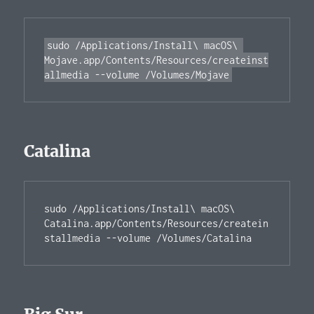
sudo /Applications/Install\ macOS\ 
Mojave.app/Contents/Resources/createinst
Catalina
sudo /Applications/Install\ macOS\ 
Catalina.app/Contents/Resources/createin
stallmedia --volume /Volumes/Catalina