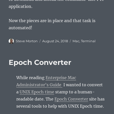
application.
Now the pieces are in place and that task is
automated!
Author
Posted
Categories
Steve Morton
August 24, 2018
Mac
,
Terminal
on
Epoch Converter
While reading
Enterprise Mac
Administrator’s Guide
I wanted to convert
a
UNIX Epoch time
stamp to a human-
readable date. The
Epoch Converter
site has
several tools to help with UNIX Epoch time.