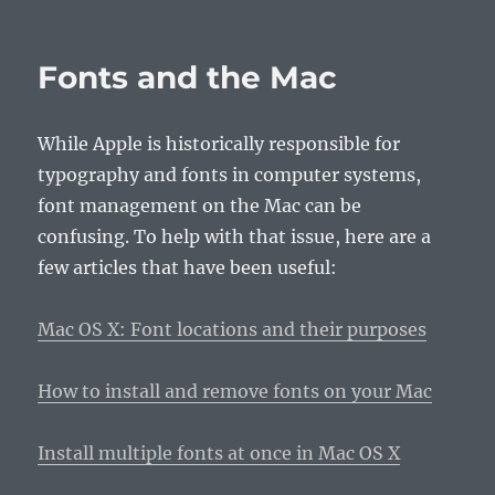
Fonts and the Mac
While Apple is historically responsible for
typography and fonts in computer systems,
font management on the Mac can be
confusing. To help with that issue, here are a
few articles that have been useful:
Mac OS X: Font locations and their purposes
How to install and remove fonts on your Mac
Install multiple fonts at once in Mac OS X