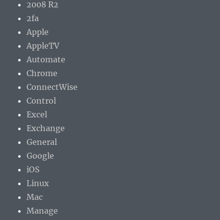
2008 R2
2fa
Apple
AppleTV
Automate
Chrome
ConnectWise
Control
Excel
Exchange
General
Google
iOS
Linux
Mac
Manage