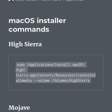
on
macOS installer
commands
High Sierra
sudo /Applications/Install\ macOS\ 
High\ 
Sierra.app/Contents/Resources/createinst
Mojave