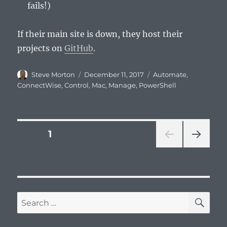
fails!)
If their main site is down, they host their
projects on
GitHub
.
Author
Posted
Categories
Steve Morton
December 11, 2017
Automate
,
on
ConnectWise
,
Control
,
Mac
,
Manage
,
PowerShell
Posts
PAGE
1
NEXT
pagination
PAG
E
SE
Search
for: