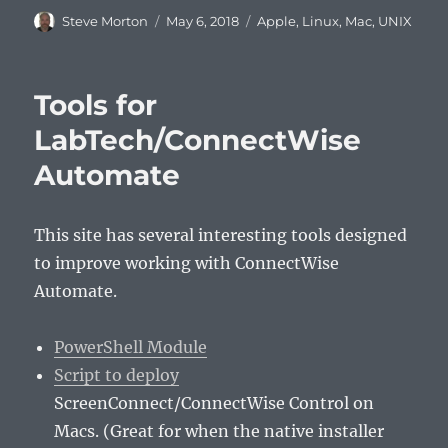
Author
Posted
Categories
Steve Morton
May 6, 2018
Apple
,
Linux
,
Mac
,
UNIX
on
Tools for
LabTech/ConnectWise
Automate
This site has several interesting tools designed
to improve working with ConnectWise
Automate.
PowerShell Module
Script to deploy
ScreenConnect/ConnectWise Control on
Macs. (Great for when the native installer