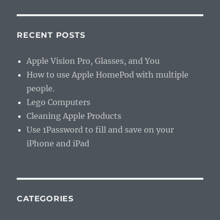
RECENT POSTS
Apple Vision Pro, Glasses, and You
How to use Apple HomePod with multiple
people.
Lego Computers
Cleaning Apple Products
Use 1Password to fill and save on your
iPhone and iPad
CATEGORIES