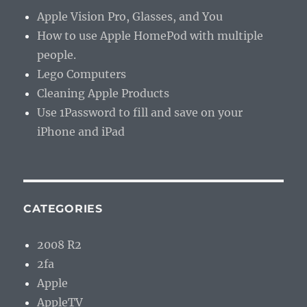
Apple Vision Pro, Glasses, and You
How to use Apple HomePod with multiple
people.
Lego Computers
Cleaning Apple Products
Use 1Password to fill and save on your
iPhone and iPad
CATEGORIES
2008 R2
2fa
Apple
AppleTV