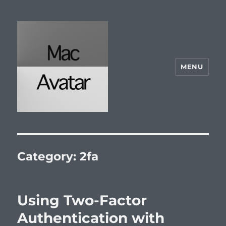
MENU
McAvatar.com
Category:
2fa
Using Two-Factor
Authentication with