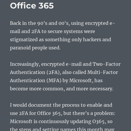
Office 365
Back in the 90’s and 00’s, using encrypted e-
mail and 2FA to secure systems were
stigmatized as something only hackers and
paranoid people used.
Increasingly, encrypted e-mail and Two-Factor
Authentication (2FA), also called Multi-Factor
Authentication (MFA) by Microsoft, has
become more common, and more necessary.
I would document the process to enable and
use 2FA for Office 365, but there’s a problem:
Microsoft is continuously updating O365, so
the steps and setting names this month may