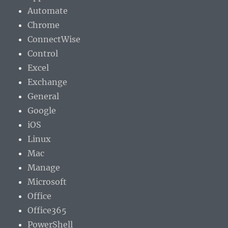
Automate
Chrome
ConnectWise
Control
Excel
Exchange
General
Google
iOS
Linux
Mac
Manage
Microsoft
Office
Office365
PowerShell