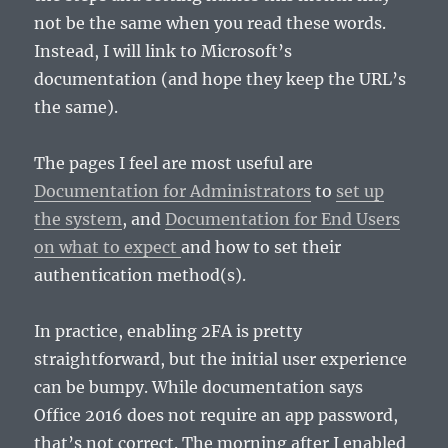
not be the same when you read these words.
Instead, I will link to Microsoft’s
documentation (and hope they keep the URL’s
the same).
The pages I feel are most useful are
Documentation for Administrators
to
set up
the system
, and
Documentation for End Users
on what to expect
and how to set their
authentication method(s).
In practice, enabling 2FA is pretty
straightforward, but the initial user experience
can be bumpy. While documentation says
Office 2016 does not require an app password,
that’s not correct. The morning after I enabled