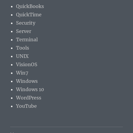
QuickBooks
QuickTime
Security
Server
Terminal
Tools
UNIX
VisionOS
Win7
Windows
Windows 10
WordPress
YouTube