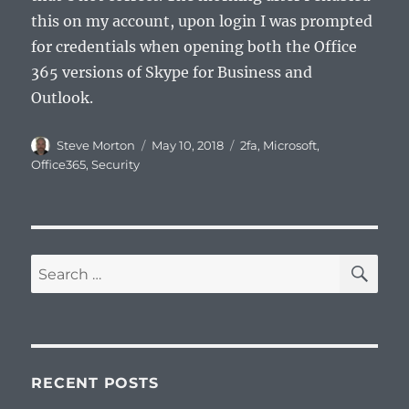
this on my account, upon login I was prompted
for credentials when opening both the Office
365 versions of Skype for Business and
Outlook.
Author
Posted
Categories
Steve Morton
May 10, 2018
2fa
,
Microsoft
,
on
Office365
,
Security
SE
Search
for:
RECENT POSTS