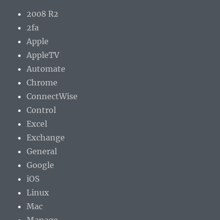
2008 R2
2fa
Apple
AppleTV
Automate
Chrome
ConnectWise
Control
Excel
Exchange
General
Google
iOS
Linux
Mac