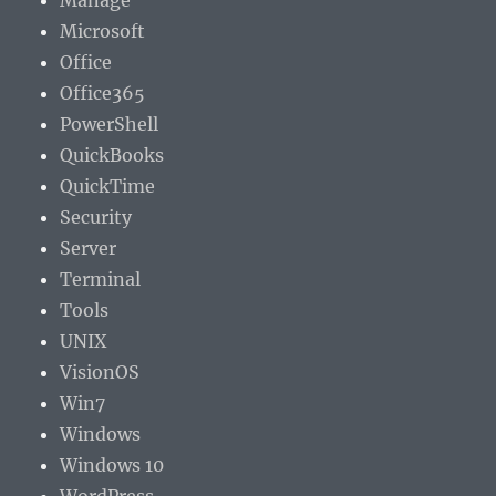
Manage
Microsoft
Office
Office365
PowerShell
QuickBooks
QuickTime
Security
Server
Terminal
Tools
UNIX
VisionOS
Win7
Windows
Windows 10