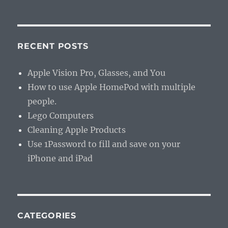
RECENT POSTS
Apple Vision Pro, Glasses, and You
How to use Apple HomePod with multiple
people.
Lego Computers
Cleaning Apple Products
Use 1Password to fill and save on your
iPhone and iPad
CATEGORIES