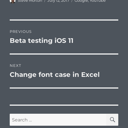
Author
Posted
Categories
Steve Morton
July 12, 2017
Google
,
YouTube
on
Post
PREVIOUS
navigation
Beta testing iOS 11
Previous
post:
NEXT
Change font case in Excel
Next
post:
SE
Search
for: