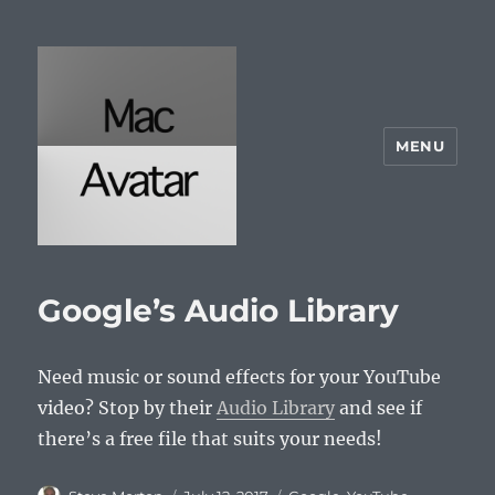
MENU
McAvatar.com
Google’s Audio Library
Need music or sound effects for your YouTube
video? Stop by their
Audio Library
and see if
there’s a free file that suits your needs!