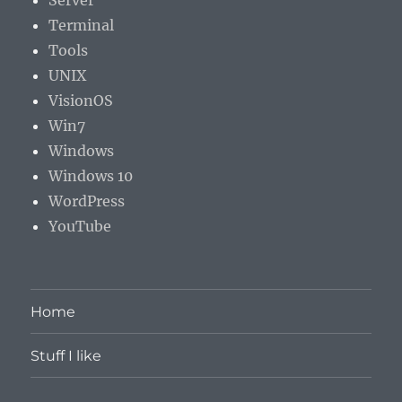
Server
Terminal
Tools
UNIX
VisionOS
Win7
Windows
Windows 10
WordPress
YouTube
Home
Stuff I like