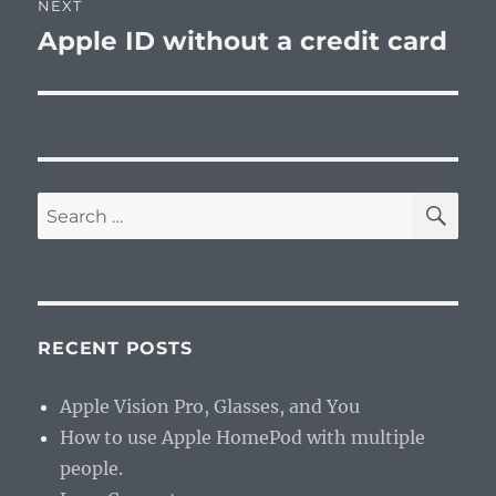
NEXT
Apple ID without a credit card
Next
post:
SE
Search
for:
RECENT POSTS
Apple Vision Pro, Glasses, and You
How to use Apple HomePod with multiple
people.