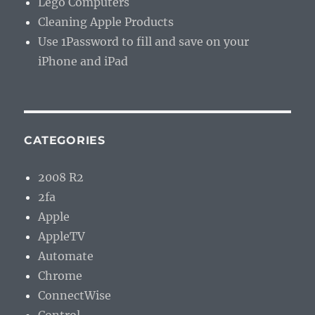
Lego Computers
Cleaning Apple Products
Use 1Password to fill and save on your
iPhone and iPad
CATEGORIES
2008 R2
2fa
Apple
AppleTV
Automate
Chrome
ConnectWise