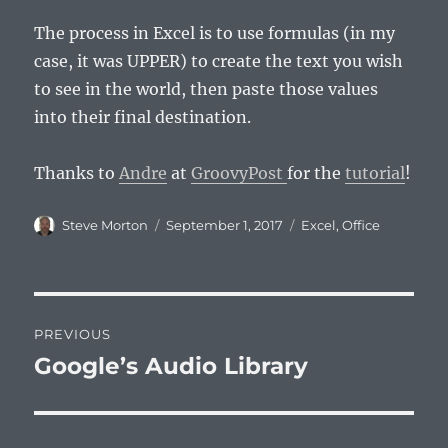
The process in Excel is to use formulas (in my
case, it was UPPER) to create the text you wish
to see in the world, then paste those values
into their final destination.
Thanks to
Andre
at
GroovyPost
for the
tutorial
!
Author
Posted
Categories
Steve Morton
September 1, 2017
Excel
,
Office
on
Post
PREVIOUS
navigation
Google’s Audio Library
Previous
post: