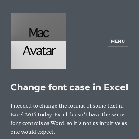
MENU
McAvatar.com
Change font case in Excel
I needed to change the format of some text in
Excel 2016 today. Excel doesn’t have the same
font controls as Word, so it’s not as intuitive as
one would expect.