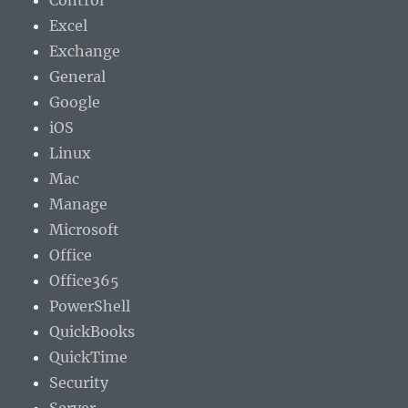
Control
Excel
Exchange
General
Google
iOS
Linux
Mac
Manage
Microsoft
Office
Office365
PowerShell
QuickBooks
QuickTime
Security