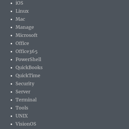
iOS
Linux
Mac
Manage
Microsoft
Office
Office365
PowerShell
QuickBooks
QuickTime
Security
Server
Terminal
Tools
UNIX
VisionOS