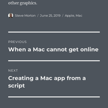
other graphics.
Author
Posted
Categories
Steve Morton
June 25, 2019
Apple
,
Mac
on
Post
PREVIOUS
navigation
When a Mac cannot get online
Previous
post:
NEXT
Creating a Mac app from a
Next
post:
script