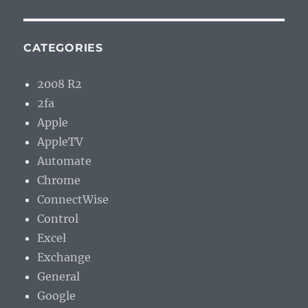
CATEGORIES
2008 R2
2fa
Apple
AppleTV
Automate
Chrome
ConnectWise
Control
Excel
Exchange
General
Google