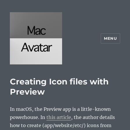
MENU
McAvatar.com
Creating Icon files with
Preview
In macOS, the Preview app is a little-known
powerhouse. In
this article
, the author details
how to create (app/website/etc/) icons from