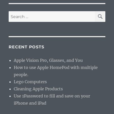
SE
Search
for:
RECENT POSTS
Apple Vision Pro, Glasses, and You
How to use Apple HomePod with multiple
people.
Lego Computers
Cleaning Apple Products
Use 1Password to fill and save on your
iPhone and iPad