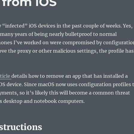
e from iOS
w “infected” iOS devices in the past couple of weeks. Yes,
so many years of being nearly bulletproof to normal
hones I’ve worked on were compromised by configuratio
ove the proxy or other malicious settings, the profile has
ticle
details how to remove an app that has installed a
iOS device. Since macOS now uses configuration profiles 
yments, so it’s likely this will become a common threat
’s desktop and notebook computers.
structions