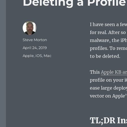
Deleting a Profil
I have seen a fe
for real. After 
Author
Steve Morton
malware, the iP
Posted
April 24, 2019
profiles. To rem
on
Categories
Apple
,
iOS
,
Mac
to be deleted.
This
Apple KB ar
profile on your 
ease large deplo
vector on Apple
TL;DR In