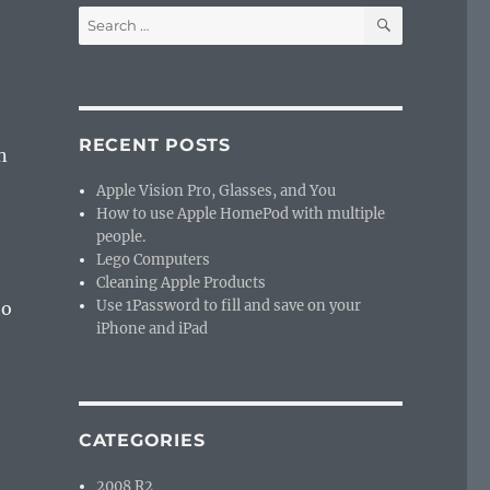
SEARCH
Search
for:
RECENT POSTS
n
Apple Vision Pro, Glasses, and You
How to use Apple HomePod with multiple
people.
Lego Computers
Cleaning Apple Products
Use 1Password to fill and save on your
to
iPhone and iPad
CATEGORIES
2008 R2