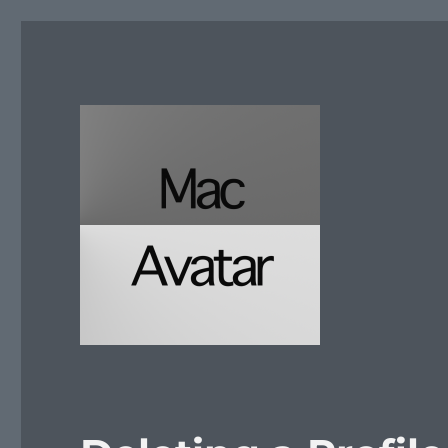
McAvatar.com