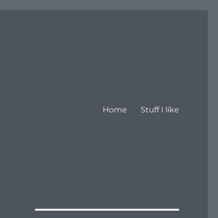
Home
Stuff I like