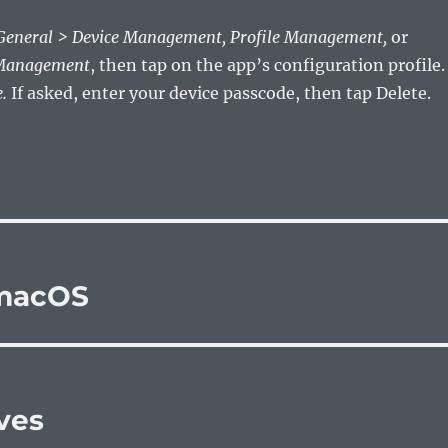
 General > Device Management, Profile Management,
or
 Management
, then tap on the app’s configuration profile.
.
If asked, enter your device passcode, then tap Delete.
 macOS
ves