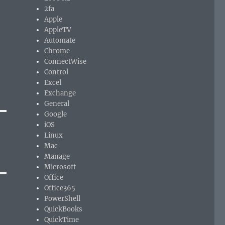
2fa
Apple
AppleTV
Automate
Chrome
ConnectWise
Control
Excel
Exchange
General
Google
iOS
Linux
Mac
Manage
Microsoft
Office
Office365
PowerShell
QuickBooks
QuickTime