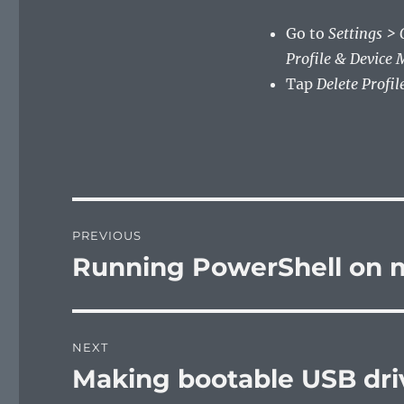
Go to
Settings >
Profile & Device
Tap
Delete Profile
Post
PREVIOUS
navigation
Running PowerShell on
Previous
post:
NEXT
Making bootable USB dri
Next
post: