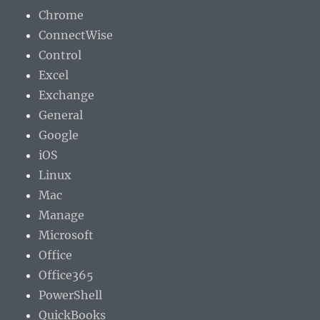
Chrome
ConnectWise
Control
Excel
Exchange
General
Google
iOS
Linux
Mac
Manage
Microsoft
Office
Office365
PowerShell
QuickBooks