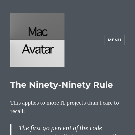
MENU
McAvatar.com
The Ninety-Ninety Rule
This applies to more IT projects than I care to
recall:
The first 90 percent of the code