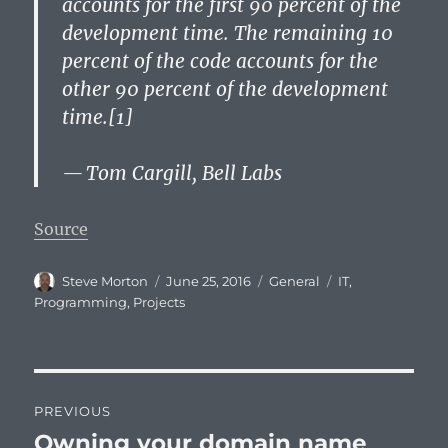
accounts for the first 90 percent of the
development time. The remaining 10
percent of the code accounts for the
other 90 percent of the development
time.[1]
— Tom Cargill, Bell Labs
Source
Author
Posted
Categories
Tags
Steve Morton
June 25, 2016
General
IT
,
on
Programming
,
Projects
Post
PREVIOUS
navigation
Owning your domain name
Previous