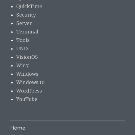
QuickTime
Security
Server
Terminal
Tools
UNIX
VisionOS
Win7
Windows
Windows 10
WordPress
YouTube
Home