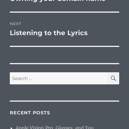
post:
NEXT
Listening to the Lyrics
Next
post:
SE
Search
for:
RECENT POSTS
Apple Vision Pro, Glasses, and You