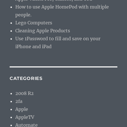
How to use Apple HomePod with multiple
people.
Lego Computers
Cleaning Apple Products
Use 1Password to fill and save on your
iPhone and iPad
CATEGORIES
2008 R2
2fa
Apple
AppleTV
Automate