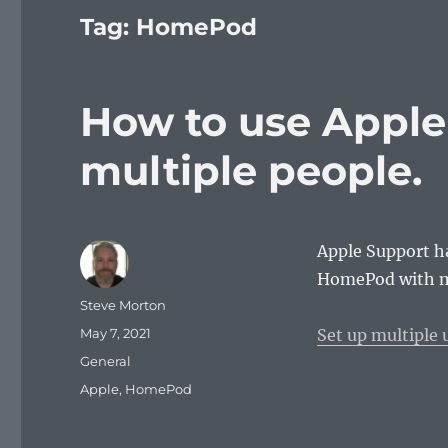
Tag:
HomePod
How to use Appl
multiple people.
Apple Support ha
HomePod with m
Author
Steve Morton
Posted
May 7, 2021
Set up multiple
on
Categories
General
Tags
Apple
,
HomePod