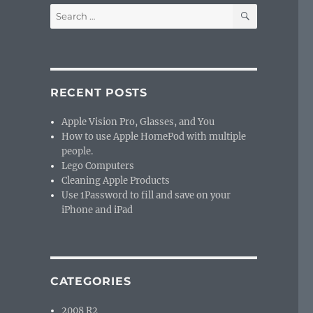
SEARCH
Search
for:
RECENT POSTS
Apple Vision Pro, Glasses, and You
How to use Apple HomePod with multiple
people.
Lego Computers
Cleaning Apple Products
Use 1Password to fill and save on your
iPhone and iPad
CATEGORIES
2008 R2