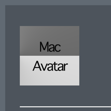
McAvatar.com