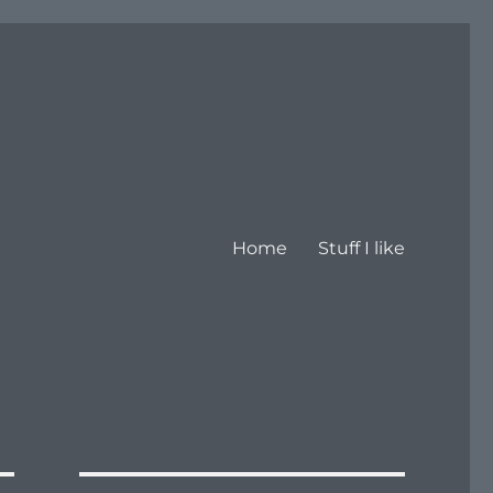
Home
Stuff I like