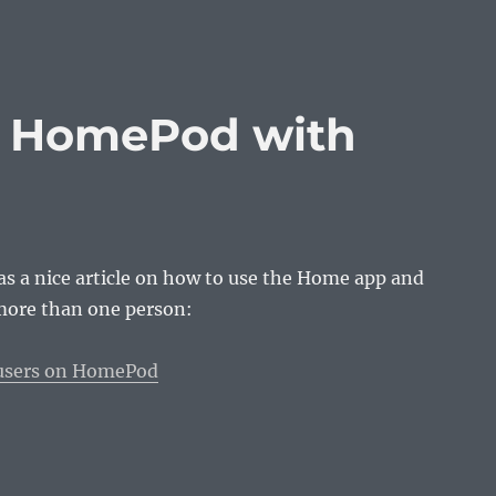
e HomePod with
s a nice article on how to use the Home app and
ore than one person:
 users on HomePod