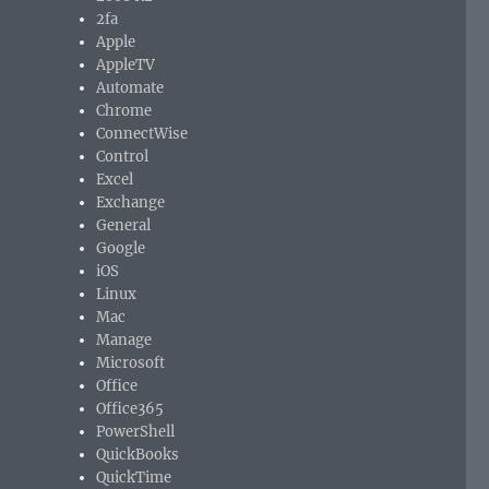
2fa
Apple
AppleTV
Automate
Chrome
ConnectWise
Control
Excel
Exchange
General
Google
iOS
Linux
Mac
Manage
Microsoft
Office
Office365
PowerShell
QuickBooks
QuickTime