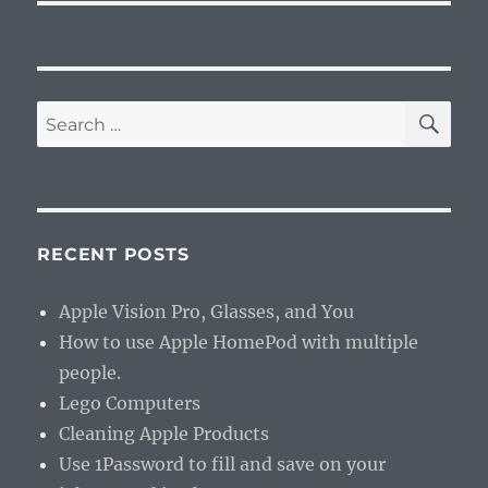
SE
Search
for:
RECENT POSTS
Apple Vision Pro, Glasses, and You
How to use Apple HomePod with multiple
people.
Lego Computers
Cleaning Apple Products
Use 1Password to fill and save on your