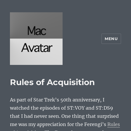
MENU
McAvatar.com
Rules of Acquisition
As part of Star Trek’s 50th anniversary, I
watched the episodes of ST:VOY and ST:DS9
that I had never seen. One thing that surprised
me was my appreciation for the Ferengi’s
Rules