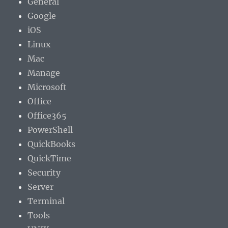
General
Google
iOS
Linux
Mac
Manage
Microsoft
Office
Office365
PowerShell
QuickBooks
QuickTime
Security
Server
Terminal
Tools