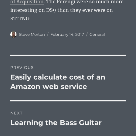
of Acquisition
. The Ferengi were so much more
interesting on DS9 than they ever were on
ST:TNG.
Author
Posted
Categories
Steve Morton
February 14, 2017
General
on
Post
PREVIOUS
navigation
Easily calculate cost of an
Previous
post:
Amazon web service
NEXT
Learning the Bass Guitar
Next
post: