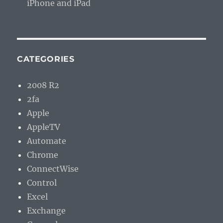
iPhone and iPad
CATEGORIES
2008 R2
2fa
Apple
AppleTV
Automate
Chrome
ConnectWise
Control
Excel
Exchange