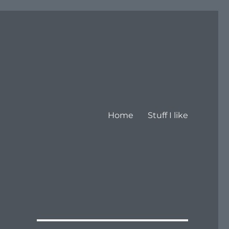
Home
Stuff I like