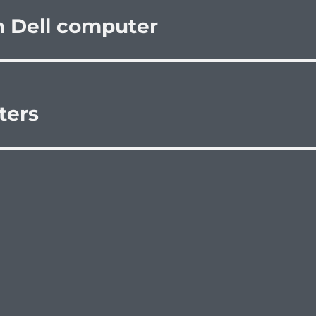
n Dell computer
ters