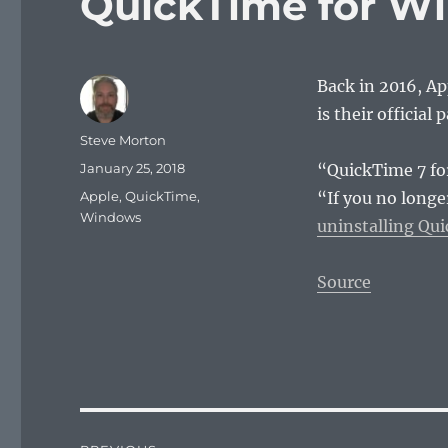
QuickTime for W
Back in 2016, A
is their official 
Author
Steve Morton
Posted
January 25, 2018
“QuickTime 7 fo
on
Categories
Apple
,
QuickTime
,
“If you no long
Windows
uninstalling Qu
Source
Post