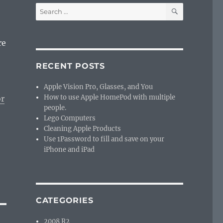
SEARCH
Search
for:
re
RECENT POSTS
Apple Vision Pro, Glasses, and You
How to use Apple HomePod with multiple
or
people.
Lego Computers
Cleaning Apple Products
Use 1Password to fill and save on your
iPhone and iPad
CATEGORIES
2008 R2