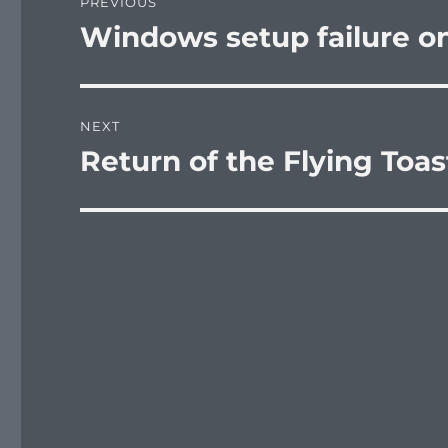
PREVIOUS
navigation
Windows setup failure o
Previous
post:
NEXT
Return of the Flying Toas
Next
post: