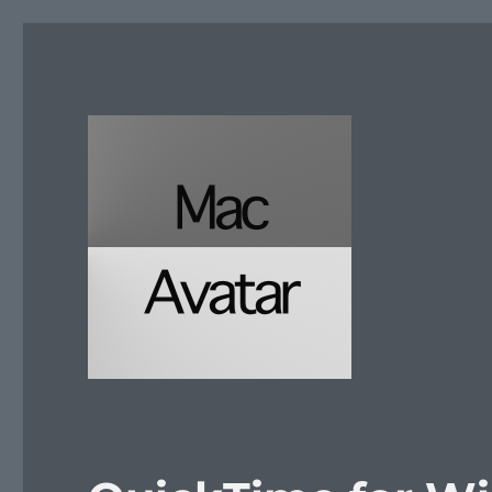
McAvatar.com