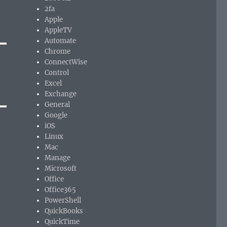
2fa
Apple
AppleTV
Automate
Chrome
ConnectWise
Control
Excel
Exchange
General
Google
iOS
Linux
Mac
Manage
Microsoft
Office
Office365
PowerShell
QuickBooks
QuickTime