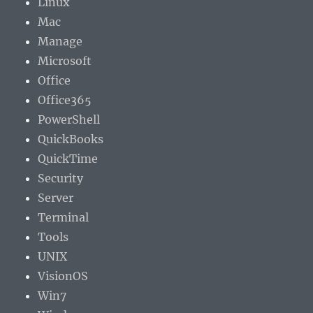
Linux
Mac
Manage
Microsoft
Office
Office365
PowerShell
QuickBooks
QuickTime
Security
Server
Terminal
Tools
UNIX
VisionOS
Win7