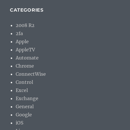
CATEGORIES
2008 R2
2fa
Apple
AppleTV
Automate
Chrome
ConnectWise
Control
Excel
Exchange
General
Google
iOS