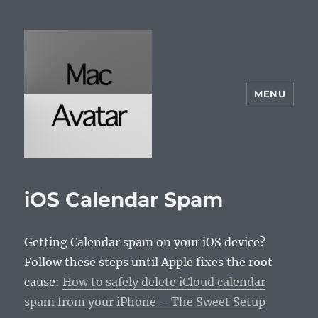
MENU
McAvatar.com
iOS Calendar Spam
Getting Calendar spam on your iOS device?
Follow these steps until Apple fixes the root
cause:
How to safely delete iCloud calendar
spam from your iPhone – The Sweet Setup