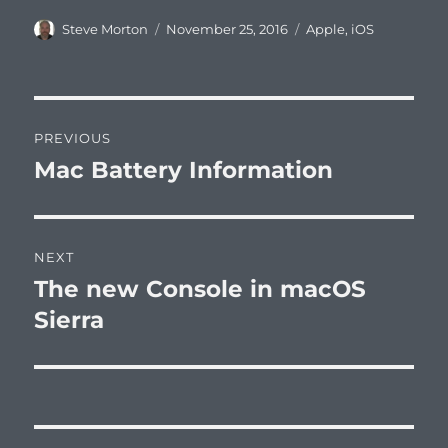
Author
Posted
Categories
Steve Morton
November 25, 2016
Apple
,
iOS
on
Post
PREVIOUS
navigation
Mac Battery Information
Previous
post:
NEXT
The new Console in macOS
Next
post:
Sierra