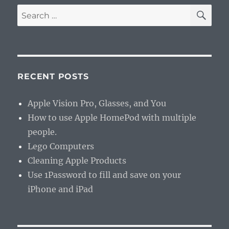
SE
Search
for:
RECENT POSTS
Apple Vision Pro, Glasses, and You
How to use Apple HomePod with multiple
people.
Lego Computers
Cleaning Apple Products
Use 1Password to fill and save on your
iPhone and iPad