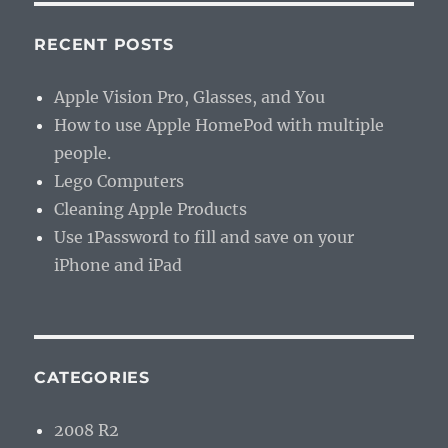
RECENT POSTS
Apple Vision Pro, Glasses, and You
How to use Apple HomePod with multiple
people.
Lego Computers
Cleaning Apple Products
Use 1Password to fill and save on your
iPhone and iPad
CATEGORIES
2008 R2