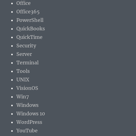
Office
Office365
PowerShell
QuickBooks
QuickTime
Security
Server
Terminal
Tools
UNIX
VisionOS
Win7
Windows
Windows 10
WordPress
YouTube