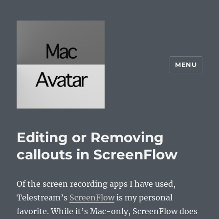
MENU
McAvatar.com
Editing or Removing
callouts in ScreenFlow
Of the screen recording apps I have used,
Telestream’s
ScreenFlow
is my personal
favorite. While it’s Mac-only, ScreenFlow does