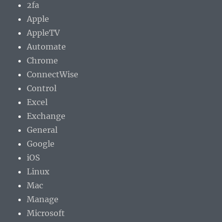
2fa
Apple
AppleTV
Automate
Chrome
ConnectWise
Control
Excel
Exchange
General
Google
iOS
Linux
Mac
Manage
Microsoft