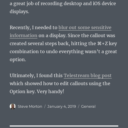
a great job of recording desktop and iOS device
displays.
Recently, I needed to
blur out some sensitive
information
on a display. Since the callout was
created several steps back, hitting the ⌘+Z key
combination to undo everything wasn’t a great
option.
Ultimately, I found this
Telestream blog post
which showed how to edit callouts using the
Option key. Very handy!
Author
Posted
Categories
Steve Morton
January 4, 2019
General
on