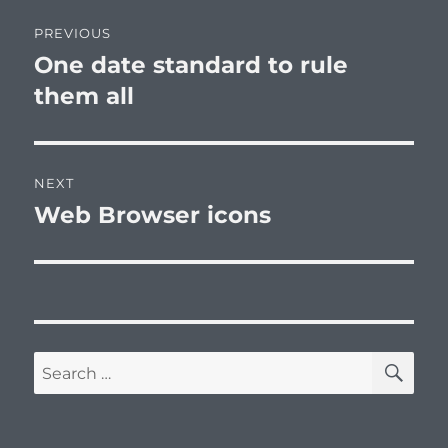
Post
PREVIOUS
navigation
One date standard to rule
Previous
post:
them all
NEXT
Web Browser icons
Next
post:
SE
Search
for: