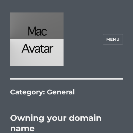
MENU
McAvatar.com
Category:
General
Owning your domain
name