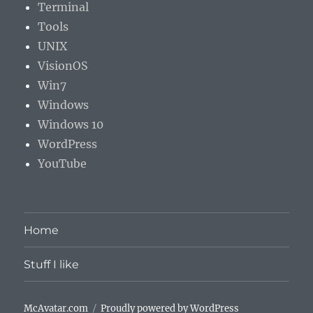
Terminal
Tools
UNIX
VisionOS
Win7
Windows
Windows 10
WordPress
YouTube
Home
Stuff I like
McAvatar.com
Proudly powered by WordPress