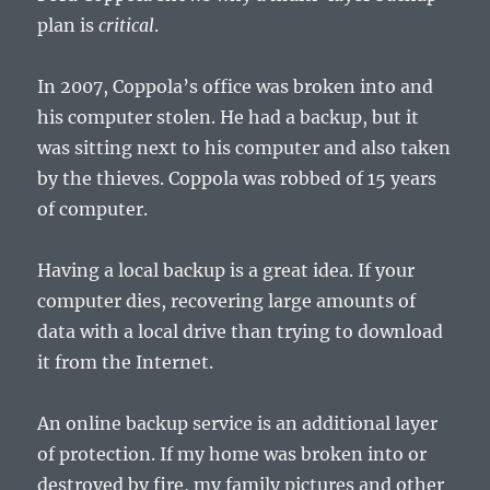
plan is
critical
.
In 2007, Coppola’s office was broken into and
his computer stolen. He had a backup, but it
was sitting next to his computer and also taken
by the thieves. Coppola was robbed of 15 years
of computer.
Having a local backup is a great idea. If your
computer dies, recovering large amounts of
data with a local drive than trying to download
it from the Internet.
An online backup service is an additional layer
of protection. If my home was broken into or
destroyed by fire, my family pictures and other