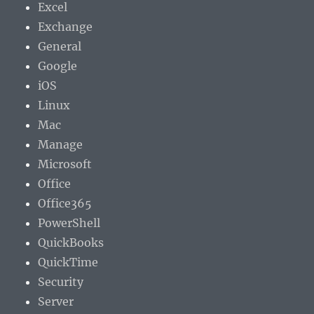
Excel
Exchange
General
Google
iOS
Linux
Mac
Manage
Microsoft
Office
Office365
PowerShell
QuickBooks
QuickTime
Security
Server