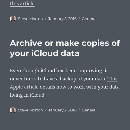
this article
.
Author
Posted
Categories
Steve Morton
January 5, 2016
General
on
Archive or make copies of
your iCloud data
Even though iCloud has been improving, it
never hurts to have a backup of your data.
This
Apple article
details how to work with your data
living in iCloud.
Author
Posted
Categories
Steve Morton
January 2, 2016
General
on