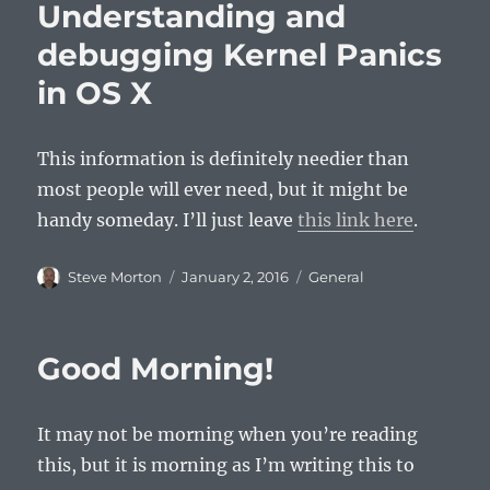
Understanding and
debugging Kernel Panics
in OS X
This information is definitely needier than
most people will ever need, but it might be
handy someday. I’ll just leave
this link here
.
Author
Posted
Categories
Steve Morton
January 2, 2016
General
on
Good Morning!
It may not be morning when you’re reading
this, but it is morning as I’m writing this to