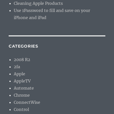
Cleaning Apple Products
Use 1Password to fill and save on your
iPhone and iPad
CATEGORIES
2008 R2
2fa
Apple
AppleTV
Automate
Chrome
ConnectWise
Control