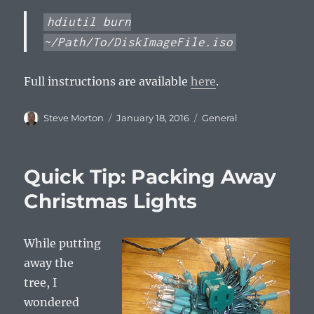
hdiutil burn
~/Path/To/DiskImageFile.iso
Full instructions are available
here
.
Author
Posted
Categories
Steve Morton
January 18, 2016
General
on
Quick Tip: Packing Away
Christmas Lights
While putting
away the
tree, I
wondered