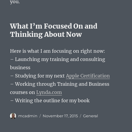
you.
What I’m Focused On and
Thinking About Now
Here is what I am focusing on right now:
– Launching my training and consulting
business
– Studying for my next
Apple Certification
– Working through Training and Business
courses on
Lynda.com
– Writing the outline for my book
Author
Posted
Categories
mcadmin
November 17, 2015
General
on