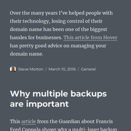
Over the many years I’ve helped people with
their technology, losing control of their
domain name has been one of the biggest
hassles for businesses.
This article from Hover
has pretty good advice on managing your
domain name.
Author
Posted
Categories
Steve Morton
March 10, 2016
General
on
Why multiple backups
are important
This
article
from the Guardian about Francis
Ford Coppola shows why a multi-layer backup