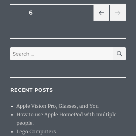
Posts
PAGE
6
PRE
pagination
VIOU
S
PAG
E
SE
Search
for:
RECENT POSTS
Apple Vision Pro, Glasses, and You
How to use Apple HomePod with multiple
people.
Lego Computers