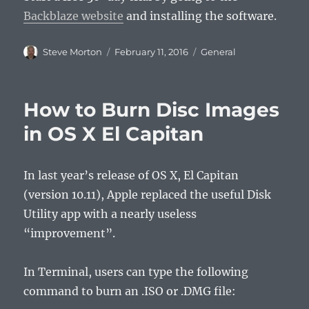
Backblaze website
and installing the software.
Author
Posted
Categories
Steve Morton
February 11, 2016
General
on
How to Burn Disc Images
in OS X El Capitan
In last year’s release of OS X, El Capitan
(version 10.11), Apple replaced the useful Disk
Utility app with a nearly useless
“improvement”.
In Terminal, users can type the following
command to burn an .ISO or .DMG file: