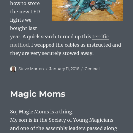
how to store
the new LED
lights we
bought last
year. A quick search turned up this
terrific
method
. I wrapped the cables as instructed and
they are very securely stowed away.
Author
Posted
Categories
Steve Morton
January 11, 2016
General
on
Magic Moms
So, Magic Moms is a thing.
My son is in the Society of Young Magicians
and one of the assembly leaders passed along