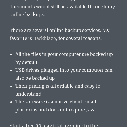
documents would still be available through my
online backups.
There are several online backup services. My
favorite is
Backblaze
, for several reasons.
All the files in your computer are backed up
by default
USB drives plugged into your computer can
also be backed up
Their pricing is affordable and easy to
understand
The software is a native client on all
platforms and does not require Java
Start a free 30-day trial by going to the