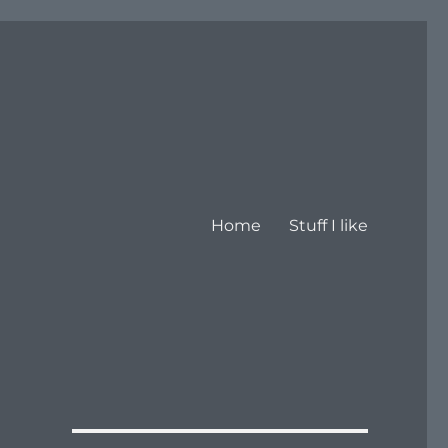
Home
Stuff I like