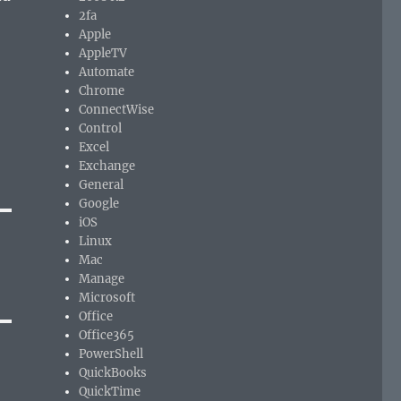
2fa
Apple
AppleTV
Automate
Chrome
ConnectWise
Control
Excel
Exchange
General
Google
iOS
Linux
Mac
Manage
Microsoft
Office
Office365
PowerShell
QuickBooks
QuickTime