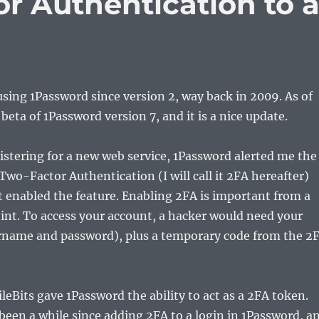
r Authentication to 
using 1Password since version 2, way back in 2009. As of
 beta of 1Password version 7, and it is a nice update.
istering for a new web service, 1Password alerted me the
Two-Factor Authentication (I will call it 2FA hereafter)
t enabled the feature. Enabling 2FA is important from a
int. To access your account, a hacker would need your
ername and password), plus a temporary code from the 2
ileBits gave 1Password the ability to act as a 2FA token.
been a while since adding 2FA to a login in 1Password, a