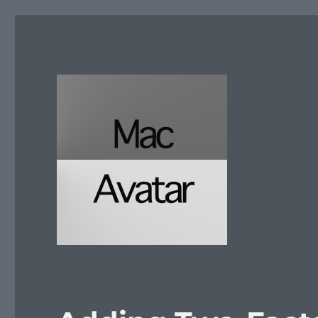
McAvatar.com