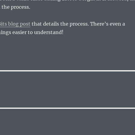
l the process.
its blog post
that details the process. There’s even a
ings easier to understand!