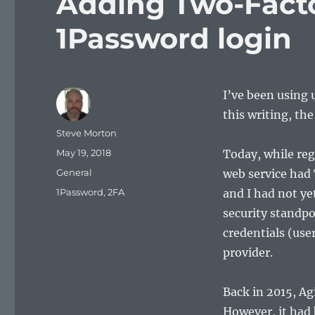
Adding Two-Facto
1Password login
I’ve been using 
this writing, the
Author
Steve Morton
Posted
May 19, 2018
Today, while reg
on
Categories
General
web service had 
Tags
1Password
,
2FA
and I had not ye
security standpo
credentials (us
provider.
Back in 2015, Ag
However, it had 