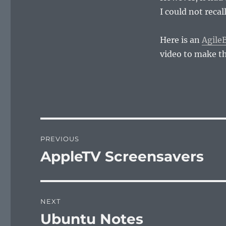
I could not recal
Here is an
AgileB
video to make th
Post
PREVIOUS
navigation
AppleTV Screensavers
Previous
post:
NEXT
Ubuntu Notes
Next