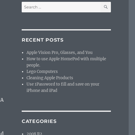
a
SEARCH
Search
for:
RECENT POSTS
Apple Vision Pro, Glasses, and You
How to use Apple HomePod with multiple
people.
Lego Computers
Cleaning Apple Products
Use 1Password to fill and save on your
iPhone and iPad
FA
CATEGORIES
nd
2008 R2