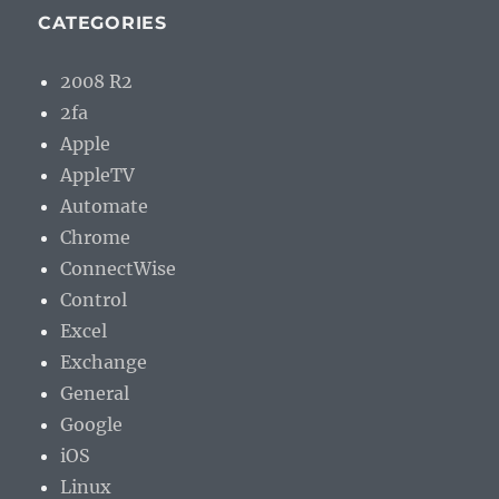
CATEGORIES
2008 R2
2fa
Apple
AppleTV
Automate
Chrome
ConnectWise
Control
Excel
Exchange
General
Google
iOS
Linux