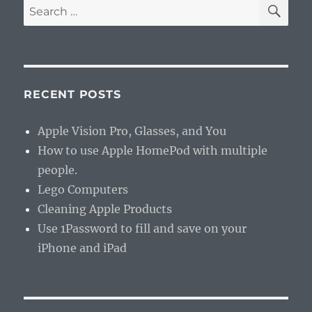
SE
Search
for:
RECENT POSTS
Apple Vision Pro, Glasses, and You
How to use Apple HomePod with multiple
people.
Lego Computers
Cleaning Apple Products
Use 1Password to fill and save on your
iPhone and iPad