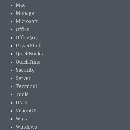
Mac
Manage
Microsoft
Office
Office365
PowerShell
QuickBooks
QuickTime
Security
Server
Terminal
Tools
UNIX
VisionOS
Win7
Windows