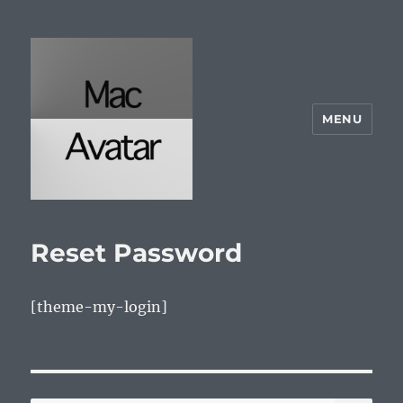
MENU
McAvatar.com
Reset Password
[theme-my-login]